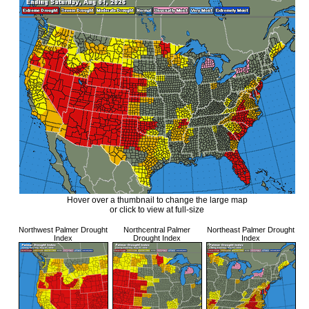
Hover over a thumbnail to change the large map
or click to view at full-size
Northwest Palmer Drought
Northcentral Palmer
Northeast Palmer Drought
Index
Drought Index
Index