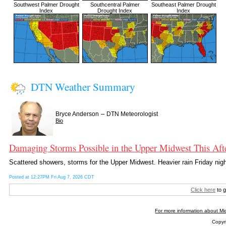
Southwest Palmer Drought
Southcentral Palmer
Southeast Palmer Drought
Index
Drought Index
Index
DTN Weather Summary
–
Bryce Anderson
DTN Meteorologist
Bio
Damaging Storms Possible in the Upper Midwest This Aft
Scattered showers, storms for the Upper Midwest. Heavier rain Friday nigh
Posted at 12:27PM Fri Aug 7, 2026 CDT
Click here
to g
For more information about Mic
Copyri