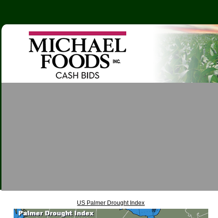
US Palmer Drought Index