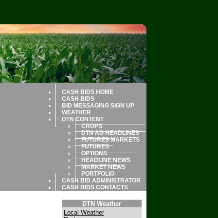
CASH BIDS HOME
CASH BIDS
BID MESSAGING SIGN UP
WEATHER
DTN CONTENT
CROPS
DTN AG HEADLINES
FUTURES MARKETS
FUTURES
OPTIONS
HEADLINE NEWS
MARKET NEWS
PORTFOLIO
CASH BID ADMINISTRATOR
CASH BIDS CONTACTS
DTN Weather
Local Weather