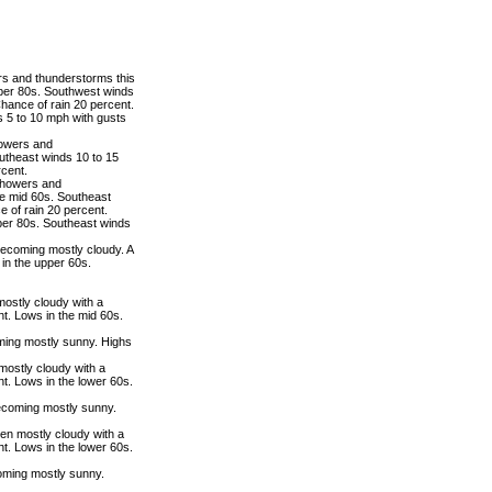
rs and thunderstorms this
pper 80s. Southwest winds
hance of rain 20 percent.
 5 to 10 mph with gusts
howers and
utheast winds 10 to 15
rcent.
 showers and
he mid 60s. Southeast
 of rain 20 percent.
per 80s. Southeast winds
becoming mostly cloudy. A
in the upper 60s.
mostly cloudy with a
t. Lows in the mid 60s.
ming mostly sunny. Highs
mostly cloudy with a
t. Lows in the lower 60s.
ecoming mostly sunny.
hen mostly cloudy with a
t. Lows in the lower 60s.
oming mostly sunny.