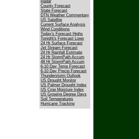
Radar
County Forecast
State Forecast
DTN Weather Commentary
US Satellite
Current Surface Analysis
Wind Conditions
Today's Forecast Highs
Tonight's Forecast Lows
24 Hr Surface Forecast
Jet Stream Forecast
24 Hr Rainfall Estimate
24 Hr StormPath Accum
48 Hr StormPath Accum
6-10 Day Temp Forecast
6-10 Day Precip Forecast
Thunderstorm Outlook
US Drought Monitor
US Palmer Drought Index
US Crop Moisture Index
US Growing Degree Days
Soil Temperatures
Hurricane Tracking