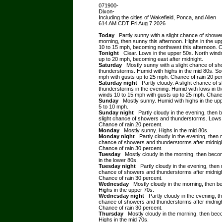
071900-
Dixon-
Including the cities of Wakefield, Ponca, and Allen
614 AM CDT Fri Aug 7 2026
Today
Partly sunny with a slight chance of showe
morning, then sunny this afternoon. Highs in the u
10 to 15 mph, becoming northwest this afternoon. C
Tonight
Clear. Lows in the upper 50s. North winds
up to 20 mph, becoming east after midnight.
Saturday
Mostly sunny with a slight chance of s
thunderstorms. Humid with highs in the mid 80s. So
mph with gusts up to 25 mph. Chance of rain 20 pe
Saturday night
Partly cloudy. A slight chance of
thunderstorms in the evening. Humid with lows in t
winds 10 to 15 mph with gusts up to 25 mph. Chance
Sunday
Mostly sunny. Humid with highs in the up
5 to 10 mph.
Sunday night
Partly cloudy in the evening, then 
slight chance of showers and thunderstorms. Lows 
Chance of rain 20 percent.
Monday
Mostly sunny. Highs in the mid 80s.
Monday night
Partly cloudy in the evening, then 
chance of showers and thunderstorms after midnigh
Chance of rain 30 percent.
Tuesday
Mostly cloudy in the morning, then beco
in the lower 80s.
Tuesday night
Partly cloudy in the evening, then 
chance of showers and thunderstorms after midnigh
Chance of rain 30 percent.
Wednesday
Mostly cloudy in the morning, then b
Highs in the upper 70s.
Wednesday night
Partly cloudy in the evening, t
chance of showers and thunderstorms after midnigh
Chance of rain 30 percent.
Thursday
Mostly cloudy in the morning, then bec
Highs in the mid 70s.