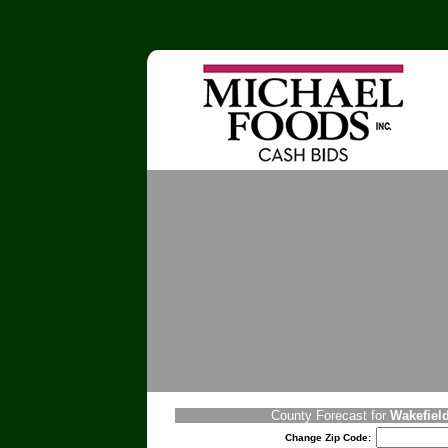
County Forecast for
Wakefield
Change Zip Code: