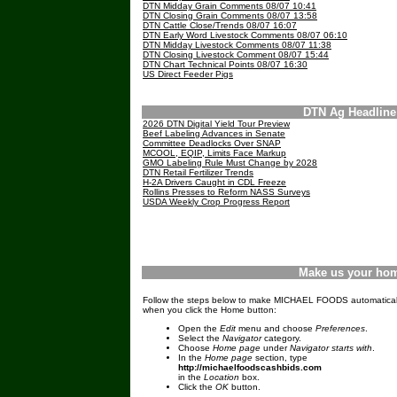
DTN Midday Grain Comments 08/07 10:41
DTN Closing Grain Comments 08/07 13:58
DTN Cattle Close/Trends 08/07 16:07
DTN Early Word Livestock Comments 08/07 06:10
DTN Midday Livestock Comments 08/07 11:38
DTN Closing Livestock Comment 08/07 15:44
DTN Chart Technical Points 08/07 16:30
US Direct Feeder Pigs
DTN Ag Headlin
2026 DTN Digital Yield Tour Preview
Beef Labeling Advances in Senate
Committee Deadlocks Over SNAP
MCOOL, EQIP, Limits Face Markup
GMO Labeling Rule Must Change by 2028
DTN Retail Fertilizer Trends
H-2A Drivers Caught in CDL Freeze
Rollins Presses to Reform NASS Surveys
USDA Weekly Crop Progress Report
Make us your ho
Follow the steps below to make MICHAEL FOODS automatical
when you click the Home button:
Open the
Edit
menu and choose
Preferences
.
Select the
Navigator
category.
Choose
Home page
under
Navigator starts with
.
In the
Home page
section, type
http://michaelfoodscashbids.com
in the
Location
box.
Click the
OK
button.