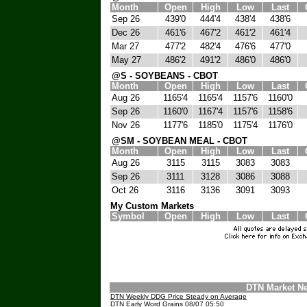
Month
Open
High
Low
Last
Sep 26
439'0
444'4
438'4
438'6
Dec 26
461'6
467'2
461'2
461'4
Mar 27
477'2
482'4
476'6
477'0
May 27
486'2
491'2
486'0
486'0
@S - SOYBEANS - CBOT
Month
Open
High
Low
Last
Aug 26
1165'4
1165'4
1157'6
1160'0
Sep 26
1160'0
1167'4
1157'6
1158'6
Nov 26
1177'6
1185'0
1175'4
1176'0
@SM - SOYBEAN MEAL - CBOT
Month
Open
High
Low
Last
Aug 26
3115
3115
3083
3083
Sep 26
3111
3128
3086
3088
Oct 26
3116
3136
3091
3093
My Custom Markets
Symbol
Open
High
Low
Last
DTN Market N
DTN Weekly DDG Price Steady on Average
DTN Early Word Grains 08/07 05:50