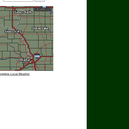
omplete Local Weather