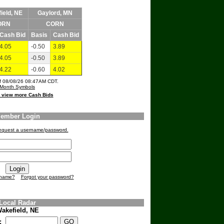
ield, NE
Gaylord, MN
ORN
CORN
Cash Bid
Basis
Cash Bid
4.05
-0.50
3.89
4.05
-0.50
3.89
4.22
-0.60
4.02
of 08/08/26 08:47AM CDT.
Month Symbols
o view more Cash Bids
ember Login
 request a username/password.
rname?
Forgot your password?
Local Radar
akefield, NE
e: