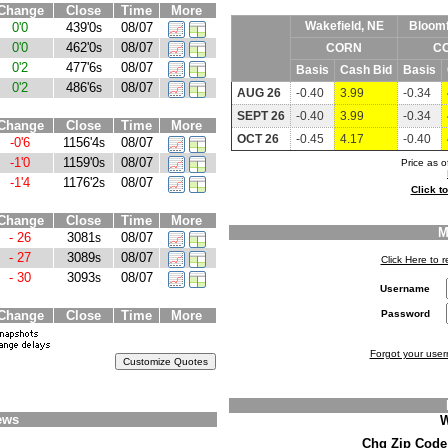
Change
Close
Time
More
Wakefield, NE
Bloomf
0'0
439'0
08/07
s
0'0
462'0
08/07
s
CORN
C
0'2
477'6
08/07
s
Basis
Cash Bid
Basis
0'2
486'6
08/07
s
AUG 26
-0.40
3.99
-0.34
SEPT 26
-0.40
3.99
-0.34
Change
Close
Time
More
OCT 26
-0.45
4.17
-0.40
-0'6
1156'4
08/07
s
-1'0
1159'0
08/07
s
Price as 
-1'4
1176'2
08/07
s
Click t
Change
Close
Time
More
M
- 26
3081
08/07
s
- 27
3089
08/07
s
Click Here to
- 30
3093
08/07
s
Username
Change
Close
Time
More
Password
Forgot your use
ews
W
Chg Zip Cod