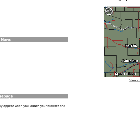
e News
View c
mepage
ly appear when you launch your browser and