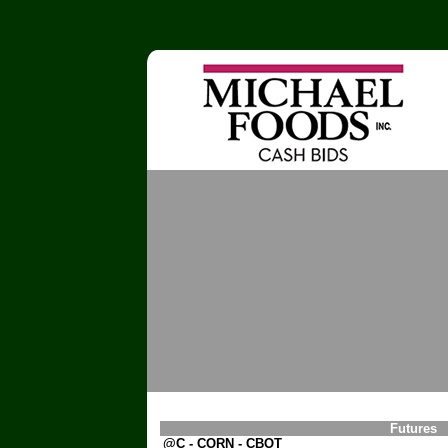
Futures
@C - CORN - CBOT