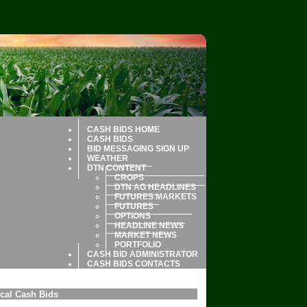
CASH BIDS HOME
CASH BIDS
BID MESSAGING SIGN UP
WEATHER
DTN CONTENT
CROPS
DTN AG HEADLINES
FUTURES MARKETS
FUTURES
OPTIONS
HEADLINE NEWS
MARKET NEWS
PORTFOLIO
CASH BID ADMINISTRATOR
CASH BIDS CONTACTS
cal Cash Bids