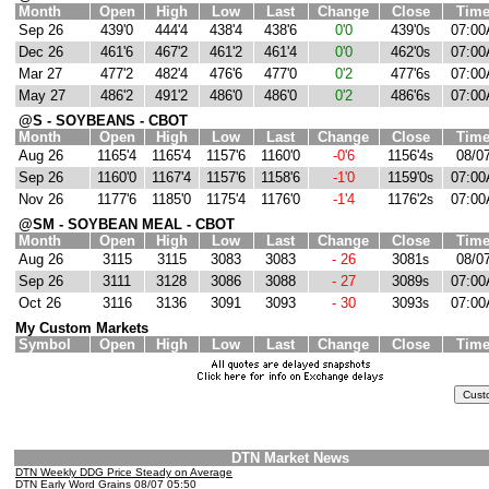
Month
Open
High
Low
Last
Change
Close
Tim
Sep 26
439'0
444'4
438'4
438'6
0'0
439'0
07:00
s
Dec 26
461'6
467'2
461'2
461'4
0'0
462'0
07:00
s
Mar 27
477'2
482'4
476'6
477'0
0'2
477'6
07:00
s
May 27
486'2
491'2
486'0
486'0
0'2
486'6
07:00
s
@S - SOYBEANS - CBOT
Month
Open
High
Low
Last
Change
Close
Tim
Aug 26
1165'4
1165'4
1157'6
1160'0
-0'6
1156'4
08/0
s
Sep 26
1160'0
1167'4
1157'6
1158'6
-1'0
1159'0
07:00
s
Nov 26
1177'6
1185'0
1175'4
1176'0
-1'4
1176'2
07:00
s
@SM - SOYBEAN MEAL - CBOT
Month
Open
High
Low
Last
Change
Close
Tim
Aug 26
3115
3115
3083
3083
- 26
3081
08/0
s
Sep 26
3111
3128
3086
3088
- 27
3089
07:00
s
Oct 26
3116
3136
3091
3093
- 30
3093
07:00
s
My Custom Markets
Symbol
Open
High
Low
Last
Change
Close
Tim
DTN Market News
DTN Weekly DDG Price Steady on Average
DTN Early Word Grains 08/07 05:50