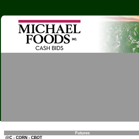
Futures
@C - CORN - CBOT