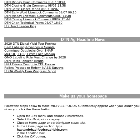
DTN Midday Grain Comments 08/07 10:41
DTN Closing Grain Comments 08/07 13:58
DTN Cattle Close/Trends 08/07 16:07
DTN Early Word Livestock Comments 08/07 06:10
DTN Midday Livestock Comments 08/07 11:38
DTN Closing Livestock Comment 08/07 15:44
DTN Chart Technical Points 08/07 16:30
US Direct Feeder Pigs
DTN Ag Headline News
2026 DTN Digital Yield Tour Preview
Beef Labeling Advances in Senate
Committee Deadlocks Over SNAP
MCOOL, EQIP, Limits Face Markup
GMO Labeling Rule Must Change by 2028
DTN Retail Fertilizer Trends
H-2A Drivers Caught in CDL Freeze
Rollins Presses to Reform NASS Surveys
USDA Weekly Crop Progress Report
Make us your homepage
Follow the steps below to make MICHAEL FOODS automatically appear when you launch you
when you click the Home button:
Open the
Edit
menu and choose
Preferences
.
Select the
Navigator
category.
Choose
Home page
under
Navigator starts with
.
In the
Home page
section, type
http://michaelfoodscashbids.com
in the
Location
box.
Click the
OK
button.