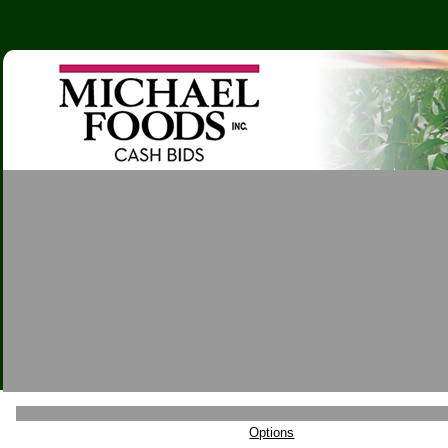
Options