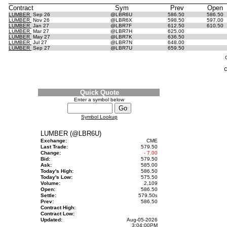
Contract
Sym
Prev
Open
LUMBER
Sep 26
@LBR6U
586.50
586.50
LUMBER
Nov 26
@LBR6X
598.50
597.00
LUMBER
Jan 27
@LBR7F
612.50
610.50
LUMBER
Mar 27
@LBR7H
625.00
LUMBER
May 27
@LBR7K
636.50
LUMBER
Jul 27
@LBR7N
648.00
LUMBER
Sep 27
@LBR7U
659.50
Quick Quote
Enter a symbol below
Symbol Lookup
LUMBER (@LBR6U)
Exchange:
CME
Last Trade:
579.50
Change:
- 7.00
Bid:
579.50
Ask:
585.00
Today's High:
586.50
Today's Low:
575.50
Volume:
2,109
Open:
586.50
Settle:
579.50
s
Prev:
586.50
Contract High:
Contract Low:
Updated:
Aug-05-2026
3:04:00PM