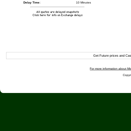
Delay Time:
10 Minutes
Get Future prices and Ca
For more information about Mic
Copyri